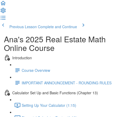
Previous Lesson
Complete and Continue
Ana's 2025 Real Estate Math
Online Course
Introduction
Course Overview
IMPORTANT ANNOUNCEMENT - ROUNDING RULES
Calculator Set Up and Basic Functions (Chapter 13)
Setting Up Your Calculator (1:15)