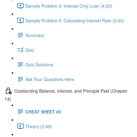
Sample Problem 4: Interest Only Loan (4:23)
Sample Problem 5: Calculating Interest Rate (2:42)
Summary
Quiz
Quiz Solutions
Ask Your Questions Here
Outstanding Balance, Interest, and Principle Paid (Chapter
14)
CHEAT SHEET #3
Theory (2:49)