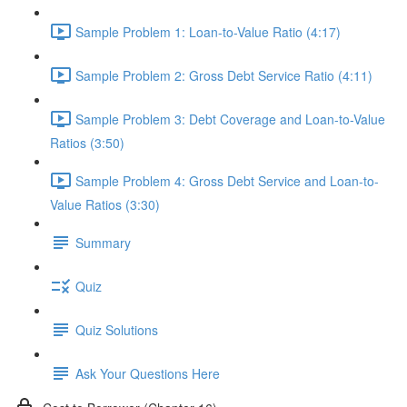
Sample Problem 1: Loan-to-Value Ratio (4:17)
Sample Problem 2: Gross Debt Service Ratio (4:11)
Sample Problem 3: Debt Coverage and Loan-to-Value
Ratios (3:50)
Sample Problem 4: Gross Debt Service and Loan-to-
Value Ratios (3:30)
Summary
Quiz
Quiz Solutions
Ask Your Questions Here