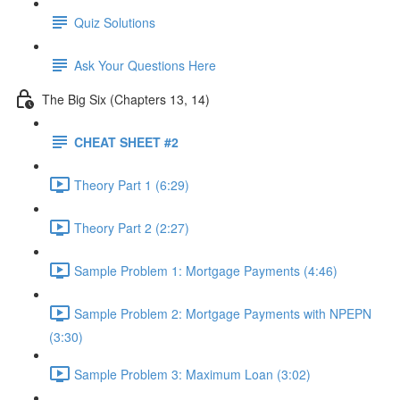
Quiz Solutions
Ask Your Questions Here
The Big Six (Chapters 13, 14)
CHEAT SHEET #2
Theory Part 1 (6:29)
Theory Part 2 (2:27)
Sample Problem 1: Mortgage Payments (4:46)
Sample Problem 2: Mortgage Payments with NPEPN
(3:30)
Sample Problem 3: Maximum Loan (3:02)