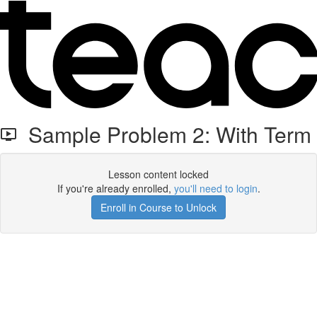
Sample Problem 2: With Term
Lesson content locked
If you're already enrolled,
you'll need to login
.
Enroll in Course to Unlock