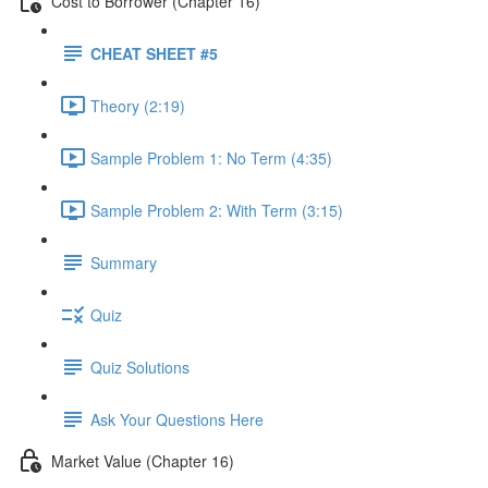
Cost to Borrower (Chapter 16)
CHEAT SHEET #5
Theory (2:19)
Sample Problem 1: No Term (4:35)
Sample Problem 2: With Term (3:15)
Summary
Quiz
Quiz Solutions
Ask Your Questions Here
Market Value (Chapter 16)