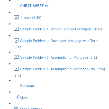
CHEAT SHEET #6
Theory (4:30)
Sample Problem 1: Vendor-Supplied Mortgage (3:33)
Sample Problem 2: Developer Mortgage with Term
(5:44)
Sample Problem 3: Assumption of Mortgage (5:32)
Sample Problem 4: Assumption of Mortgage (No Term)
(2:42)
Summary
Quiz
Quiz Solutions