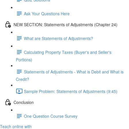
Ask Your Questions Here
NEW SECTION: Statements of Adjustments (Chapter 24)
What are Statements of Adjustments?
Calculating Property Taxes (Buyer's and Seller's
Portions)
Statements of Adjustments - What is Debit and What is
Credit?
Sample Problem: Statements of Adjustments (9:45)
Conclusion
One Question Course Survey
Teach online with