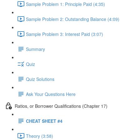
Sample Problem 1: Principle Paid (4:35)
Sample Problem 2: Outstanding Balance (4:09)
Sample Problem 3: Interest Paid (3:07)
Summary
Quiz
Quiz Solutions
Ask Your Questions Here
Ratios, or Borrower Qualifications (Chapter 17)
CHEAT SHEET #4
Theory (3:58)