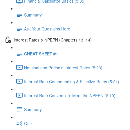
Financial Calculator Basics (3:35)
Summary
Ask Your Questions Here
Interest Rates & NPEPN (Chapters 13, 14)
CHEAT SHEET #1
Nominal and Periodic Interest Rates (5:23)
Interest Rate Compounding & Effective Rates (5:21)
Interest Rate Conversion: Meet the NPEPN (6:10)
Summary
Quiz